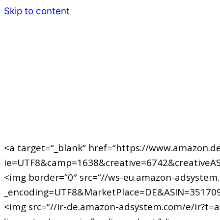
Skip to content
<a target=“_blank“ href=“https://www.amazon.de
ie=UTF8&camp=1638&creative=6742&creativeAS
<img border=“0″ src=“//ws-eu.amazon-adsystem
_encoding=UTF8&MarketPlace=DE&ASIN=351709
<img src=“//ir-de.amazon-adsystem.com/e/ir?t=