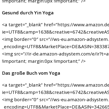
!important; margin:0px !important;“ />
Gesund durch Yin Yoga
<a target=“_blank“ href=“https://www.amazon.de
ie=UTF8&camp=1638&creative=6742&creativeA
<img border=“0″ src=“//ws-eu.amazon-adsystem
_encoding=UTF8&MarketPlace=DE&ASIN=383387
<img src=“//ir-de.amazon-adsystem.com/e/ir?t=
!important; margin:0px !important;“ />
Das große Buch vom Yoga
<a target=“_blank“ href=“https://www.amazon.de
ie=UTF8&camp=1638&creative=6742&creativeA
<img border=“0″ src=“//ws-eu.amazon-adsystem
_encoding=UTF8&MarketPlace=DE&ASIN=342665