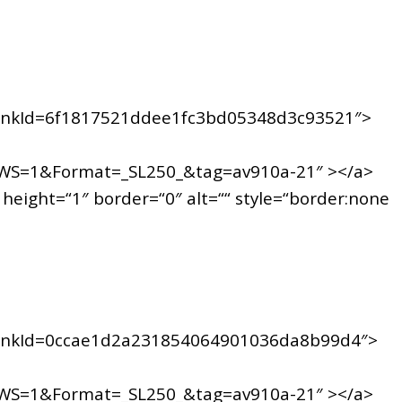
inkId=6f1817521ddee1fc3bd05348d3c93521″>
WS=1&Format=_SL250_&tag=av910a-21″ ></a>
ight=“1″ border=“0″ alt=““ style=“border:none
inkId=0ccae1d2a231854064901036da8b99d4″>
WS=1&Format=_SL250_&tag=av910a-21″ ></a>