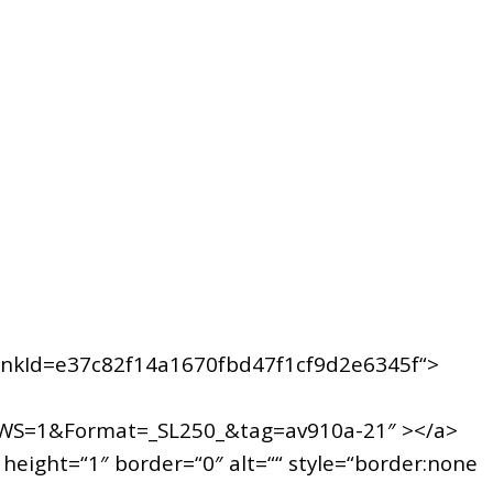
nkId=e37c82f14a1670fbd47f1cf9d2e6345f“>
WS=1&Format=_SL250_&tag=av910a-21″ ></a>
ight=“1″ border=“0″ alt=““ style=“border:none