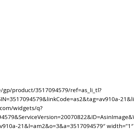
/gp/product/3517094579/ref=as_li_tl?
IN=3517094579&linkCode=as2&tag=av910a-21&li
.com/widgets/q?
4579&ServiceVersion=20070822&ID=AsinImage&
av910a-21&l=am2&o=3&a=3517094579″ width=“1″ he