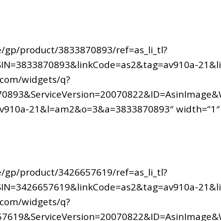
/gp/product/3833870893/ref=as_li_tl?
SIN=3833870893&linkCode=as2&tag=av910a-21&l
.com/widgets/q?
0893&ServiceVersion=20070822&ID=AsinImage&
av910a-21&l=am2&o=3&a=3833870893″ width=“1″ he
/gp/product/3426657619/ref=as_li_tl?
SIN=3426657619&linkCode=as2&tag=av910a-21&l
.com/widgets/q?
7619&ServiceVersion=20070822&ID=AsinImage&